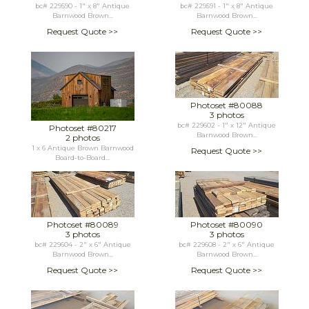
bc# 229590 - 1" x 8" Antique
bc# 229591 - 1" x 8" Antique
Barnwood Brown...
Barnwood Brown...
Request Quote >>
Request Quote >>
Photoset #80088
3 photos
bc# 229602 - 1" x 12" Antique
Photoset #80217
Barnwood Brown...
2 photos
1 x 6 Antique Brown Barnwood
Request Quote >>
Board-to-Board...
Photoset #80089
Photoset #80090
3 photos
3 photos
bc# 229604 - 2" x 6" Antique
bc# 229608 - 2" x 6" Antique
Barnwood Brown...
Barnwood Brown...
Request Quote >>
Request Quote >>