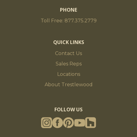
PHONE
Toll Free: 877.375.2779
QUICK LINKS
Contact Us
Sales Reps
Locations
About Trestlewood
FOLLOW US