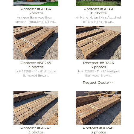
Photoset #80584
Photoset #80581
6 photos
18 photos
Antique Barnwood Brown
4" Hand-Hewn Skins Attached
Smooth (MiraLoma) Siding...
to Tails, Hand-Hewn...
Photoset #80245
Photoset #80246
3 photos
3 photos
bc# 229588 - 1" x 8" Antique
bc# 229589 - 1" x 8" Antique
Barnwood Brown...
Barnwood Brown...
Request Quote >>
Photoset #80247
Photoset #80248
3 photos
3 photos