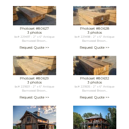
Photoset #80627
Photoset #80628
3 photos
3 photos
bc# 229497 - 2" x 6" Antique
bc# 229498 - 2" x 6" Antique
Barnwood Brown...
Barnwood Brown...
Request Quote >>
Request Quote >>
Photoset #80629
Photoset #80632
3 photos
3 photos
bc# 229501 - 2" x 6" Antique
bc# 229505 - 2" x 6" Antique
Barnwood Brown...
Barnwood Brown...
Request Quote >>
Request Quote >>