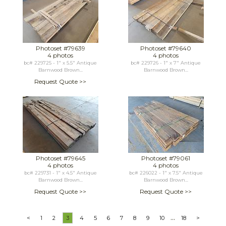
Photoset #79639
Photoset #79640
4 photos
4 photos
bc# 229725 - 1" x 5.5" Antique
bc# 229726 - 1" x 7" Antique
Barnwood Brown...
Barnwood Brown...
Request Quote >>
Photoset #79645
Photoset #79061
4 photos
4 photos
bc# 229731 - 1" x 4.5" Antique
bc# 226022 - 1" x 7.5" Antique
Barnwood Brown...
Barnwood Brown...
Request Quote >>
Request Quote >>
...
<
1
2
3
4
5
6
7
8
9
10
18
>