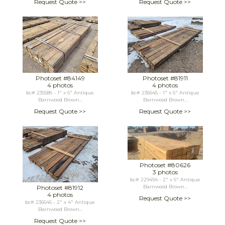
Request Quote >>
Request Quote >>
Photoset #84149
Photoset #81911
4 photos
4 photos
bc# 235586 - 1" x 6" Antique
bc# 236645 - 1" x 6" Antique
Barnwood Brown...
Barnwood Brown...
Request Quote >>
Request Quote >>
Photoset #80626
3 photos
bc# 229494 - 2" x 6" Antique
Photoset #81912
Barnwood Brown...
4 photos
Request Quote >>
bc# 236646 - 2" x 4" Antique
Barnwood Brown...
Request Quote >>