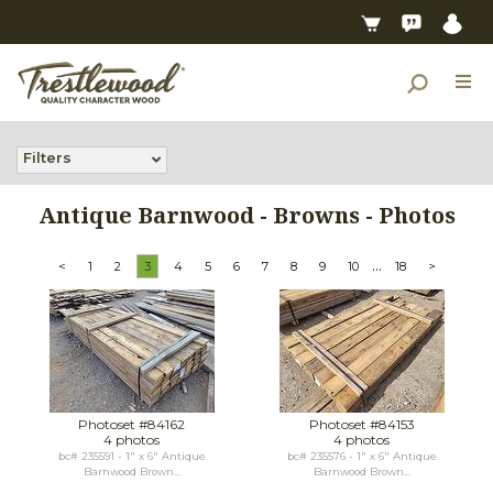
Filters
Antique Barnwood - Browns - Photos
...
<
1
2
3
4
5
6
7
8
9
10
18
>
Photoset #84162
Photoset #84153
4 photos
4 photos
bc# 235591 - 1" x 6" Antique
bc# 235576 - 1" x 6" Antique
Barnwood Brown...
Barnwood Brown...