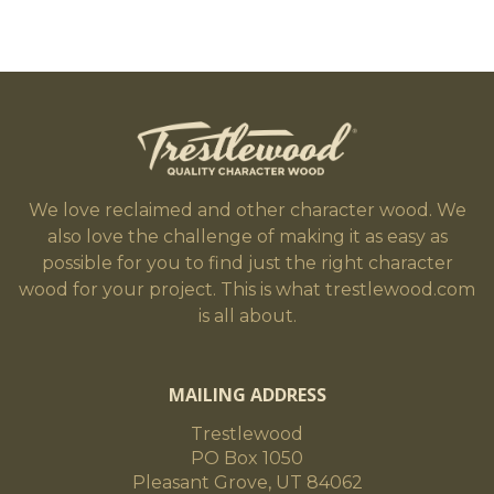
We love reclaimed and other character wood. We
also love the challenge of making it as easy as
possible for you to find just the right character
wood for your project. This is what trestlewood.com
is all about.
MAILING ADDRESS
Trestlewood
PO Box 1050
Pleasant Grove, UT 84062