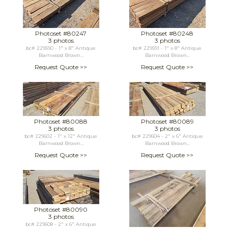
Photoset #80247
Photoset #80248
3 photos
3 photos
bc# 229590 - 1" x 8" Antique
bc# 229591 - 1" x 8" Antique
Barnwood Brown...
Barnwood Brown...
Request Quote >>
Request Quote >>
Photoset #80088
Photoset #80089
3 photos
3 photos
bc# 229602 - 1" x 12" Antique
bc# 229604 - 2" x 6" Antique
Barnwood Brown...
Barnwood Brown...
Request Quote >>
Request Quote >>
Photoset #80090
3 photos
bc# 229608 - 2" x 6" Antique