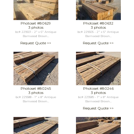
Photoset #80629
Photoset #80632
3 photos
3 photos
bc# 229501 - 2" x 6" Antique
bc# 229505 - 2" x 6" Antique
Barnwood Brown...
Barnwood Brown...
Request Quote >>
Request Quote >>
Photoset #80245
Photoset #80246
3 photos
3 photos
bc# 229588 - 1" x 8" Antique
bc# 229589 - 1" x 8" Antique
Barnwood Brown...
Barnwood Brown...
Request Quote >>