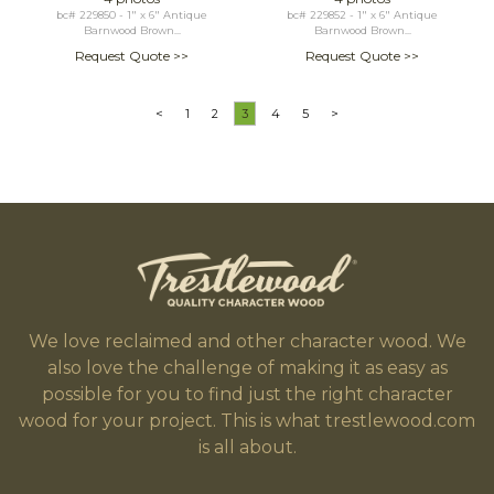
bc# 229850 - 1" x 6" Antique
bc# 229852 - 1" x 6" Antique
Barnwood Brown...
Barnwood Brown...
Request Quote >>
Request Quote >>
<
1
2
3
4
5
>
We love reclaimed and other character wood. We
also love the challenge of making it as easy as
possible for you to find just the right character
wood for your project. This is what trestlewood.com
is all about.