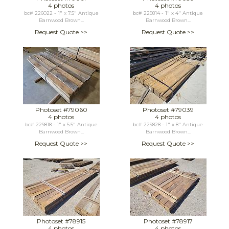
4 photos
4 photos
bc# 226022 - 1" x 7.5" Antique
bc# 229814 - 1" x 4" Antique
Barnwood Brown...
Barnwood Brown...
Request Quote >>
Request Quote >>
Photoset #79060
Photoset #79039
4 photos
4 photos
bc# 229818 - 1" x 5.5" Antique
bc# 229828 - 1" x 8" Antique
Barnwood Brown...
Barnwood Brown...
Request Quote >>
Request Quote >>
Photoset #78915
Photoset #78917
4 photos
4 photos