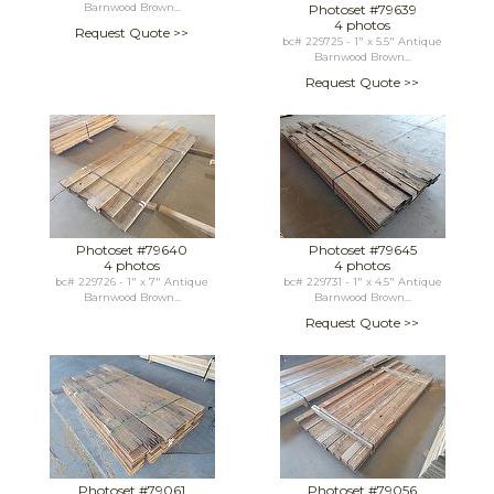
Barnwood Brown...
Photoset #79639
4 photos
Request Quote >>
bc# 229725 - 1" x 5.5" Antique
Barnwood Brown...
Request Quote >>
Photoset #79640
Photoset #79645
4 photos
4 photos
bc# 229726 - 1" x 7" Antique
bc# 229731 - 1" x 4.5" Antique
Barnwood Brown...
Barnwood Brown...
Request Quote >>
Photoset #79061
Photoset #79056