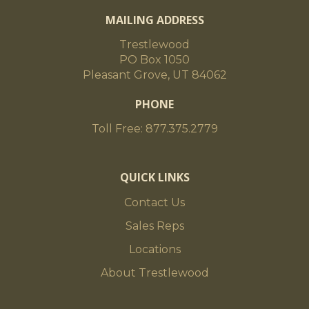
MAILING ADDRESS
Trestlewood
PO Box 1050
Pleasant Grove, UT 84062
PHONE
Toll Free: 877.375.2779
QUICK LINKS
Contact Us
Sales Reps
Locations
About Trestlewood