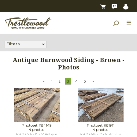
Filters
Antique Barnwood Siding - Brown -
Photos
<
1
2
3
4
5
>
Photoset #84149
Photoset #81911
4 photos
4 photos
bc# 235586 - 1" x 6" Antique
bc# 236645 - 1" x 6" Antique