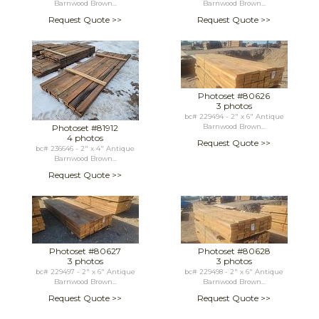
Barnwood Brown...
Barnwood Brown...
Request Quote >>
Request Quote >>
Photoset #80626
3 photos
bc# 229494 - 2" x 6" Antique
Photoset #81912
Barnwood Brown...
4 photos
Request Quote >>
bc# 236646 - 2" x 4" Antique
Barnwood Brown...
Request Quote >>
Photoset #80627
Photoset #80628
3 photos
3 photos
bc# 229497 - 2" x 6" Antique
bc# 229498 - 2" x 6" Antique
Barnwood Brown...
Barnwood Brown...
Request Quote >>
Request Quote >>